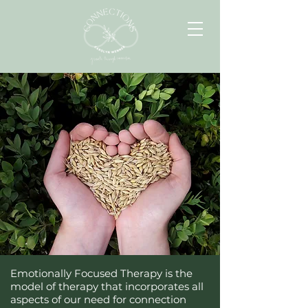
Emotionally Focused Therapy is the
model of therapy that incorporates all
aspects of our need for connection