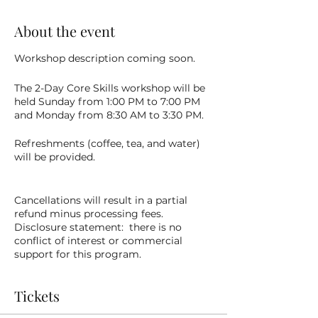
About the event
Workshop description coming soon.
The 2-Day Core Skills workshop will be
held Sunday from 1:00 PM to 7:00 PM
and Monday from 8:30 AM to 3:30 PM.
Refreshments (coffee, tea, and water)
will be provided.
Cancellations will result in a partial
refund minus processing fees.
Disclosure statement: there is no
conflict of interest or commercial
support for this program.
Tickets