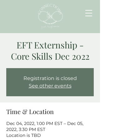
EFT Externship -
Core Skills Dec 2022
Registration is closed
See other events
Time & Location
Dec 04, 2022, 1:00 PM EST – Dec 05,
2022, 3:30 PM EST
Location is TBD