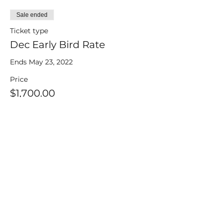
Sale ended
Ticket type
Dec Early Bird Rate
Ends May 23, 2022
Price
$1,700.00
+$42.50 ticket service fee
Sale ended
Ticket type
Dec Regular Rate
after May 23, 2022
Price
$1,800.00